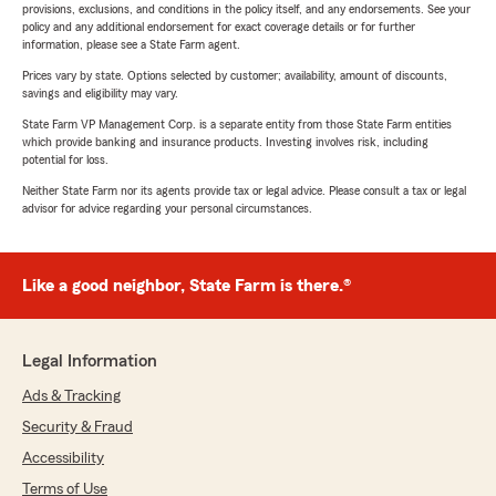
provisions, exclusions, and conditions in the policy itself, and any endorsements. See your
policy and any additional endorsement for exact coverage details or for further
information, please see a State Farm agent.
Prices vary by state. Options selected by customer; availability, amount of discounts,
savings and eligibility may vary.
State Farm VP Management Corp. is a separate entity from those State Farm entities
which provide banking and insurance products. Investing involves risk, including
potential for loss.
Neither State Farm nor its agents provide tax or legal advice. Please consult a tax or legal
advisor for advice regarding your personal circumstances.
Like a good neighbor, State Farm is there.®
Legal Information
Ads & Tracking
Security & Fraud
Accessibility
Terms of Use