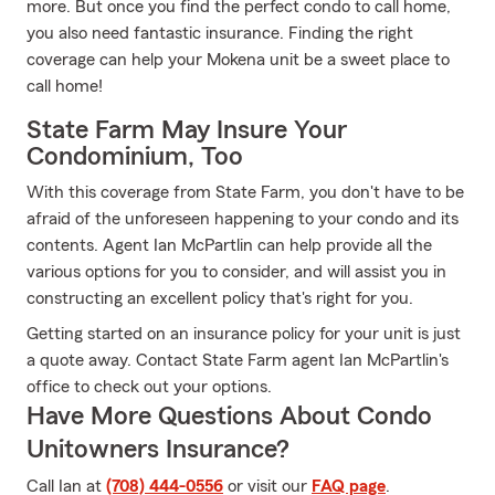
more. But once you find the perfect condo to call home,
you also need fantastic insurance. Finding the right
coverage can help your Mokena unit be a sweet place to
call home!
State Farm May Insure Your
Condominium, Too
With this coverage from State Farm, you don't have to be
afraid of the unforeseen happening to your condo and its
contents. Agent Ian McPartlin can help provide all the
various options for you to consider, and will assist you in
constructing an excellent policy that's right for you.
Getting started on an insurance policy for your unit is just
a quote away. Contact State Farm agent Ian McPartlin's
office to check out your options.
Have More Questions About Condo
Unitowners Insurance?
Call Ian at
(708) 444-0556
or visit our
FAQ page
.