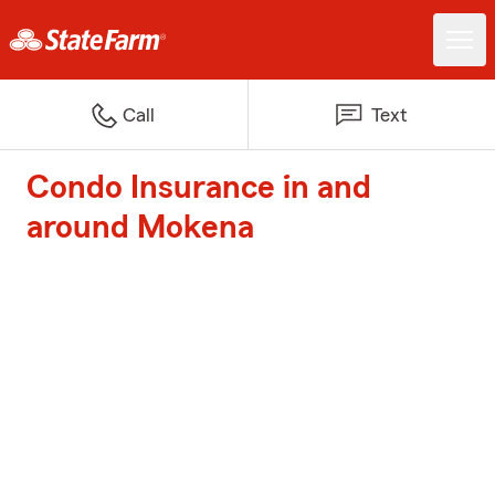
Call
Text
Condo Insurance in and
around Mokena