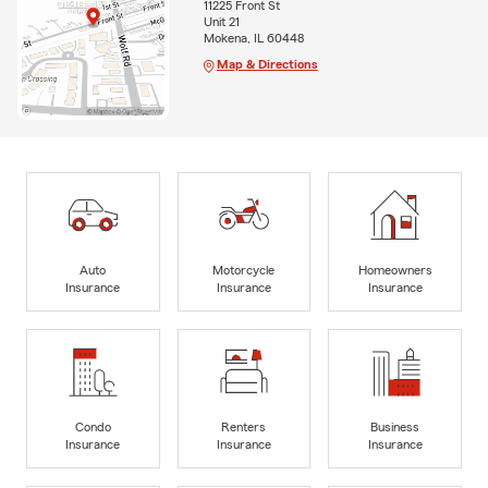
11225 Front St
Unit 21
Mokena, IL 60448
Map & Directions
Auto
Motorcycle
Homeowners
Insurance
Insurance
Insurance
Condo
Renters
Business
Insurance
Insurance
Insurance