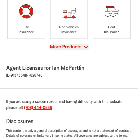
Life
Rec Vehicles
Boat
Insurance
Insurance
Insurance
View
More Products
Agent Licenses for Ian McPartlin
IL-9137554
IN-828748
If you are using a screen reader and having difficulty with this website
please call
(708) 444-0556
.
Disclosures
This content is only a general description of coverages and is not a statement of contract.
Details of coverage or limits vary in some states. All coverages are subject to the terms,