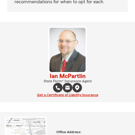
recommendations for when to opt for each.
Ian McPartlin
State Farm® Insurance Agent
Get a Certificate of Liability Insurance
Office Address: