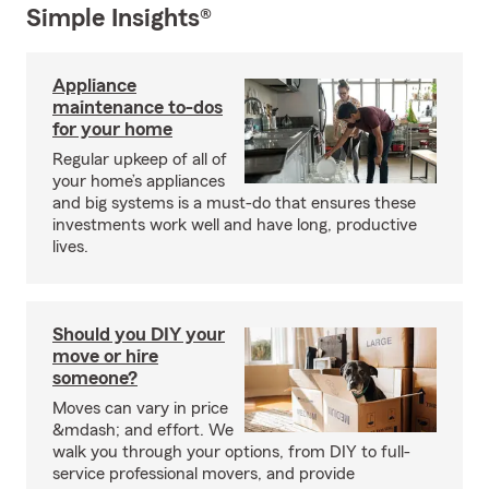
Simple Insights®
Appliance
maintenance to-dos
for your home
Regular upkeep of all of
your home’s appliances
and big systems is a must-do that ensures these
investments work well and have long, productive
lives.
Should you DIY your
move or hire
someone?
Moves can vary in price
&mdash; and effort. We
walk you through your options, from DIY to full-
service professional movers, and provide