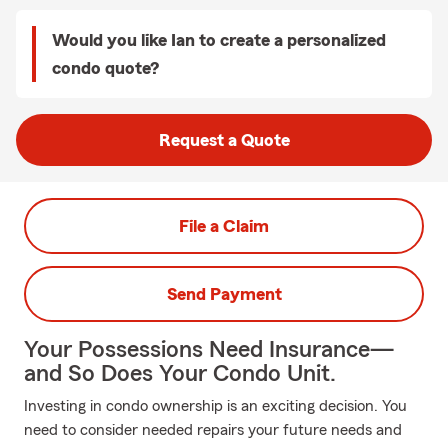
Would you like Ian to create a personalized
condo quote?
Request a Quote
File a Claim
Send Payment
Your Possessions Need Insurance—
and So Does Your Condo Unit.
Investing in condo ownership is an exciting decision. You
need to consider needed repairs your future needs and