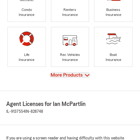
Condo
Renters
Business
Insurance
Insurance
Insurance
Life
Rec Vehicles
Boat
Insurance
Insurance
Insurance
View
More Products
Agent Licenses for Ian McPartlin
IL-9137554
IN-828748
If you are using a screen reader and having difficulty with this website