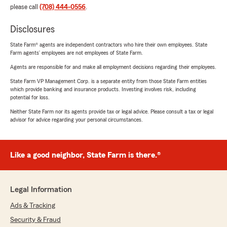
please call
(708) 444-0556
.
Disclosures
State Farm® agents are independent contractors who hire their own employees. State
Farm agents’ employees are not employees of State Farm.
Agents are responsible for and make all employment decisions regarding their employees.
State Farm VP Management Corp. is a separate entity from those State Farm entities
which provide banking and insurance products. Investing involves risk, including
potential for loss.
Neither State Farm nor its agents provide tax or legal advice. Please consult a tax or legal
advisor for advice regarding your personal circumstances.
Like a good neighbor, State Farm is there.®
Legal Information
Ads & Tracking
Security & Fraud