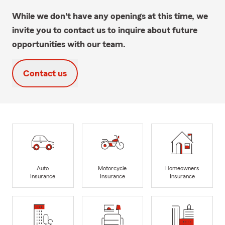
While we don't have any openings at this time, we
invite you to contact us to inquire about future
opportunities with our team.
Contact us
Auto
Motorcycle
Homeowners
Insurance
Insurance
Insurance