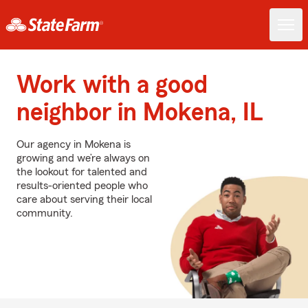
Work with a good
neighbor in Mokena, IL
Our agency in Mokena is
growing and we’re always on
the lookout for talented and
results-oriented people who
care about serving their local
community.